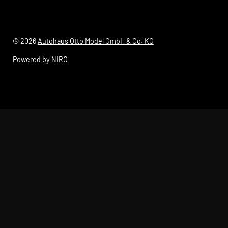
© 2026
Autohaus Otto Model GmbH & Co. KG
Powered by
NIRO