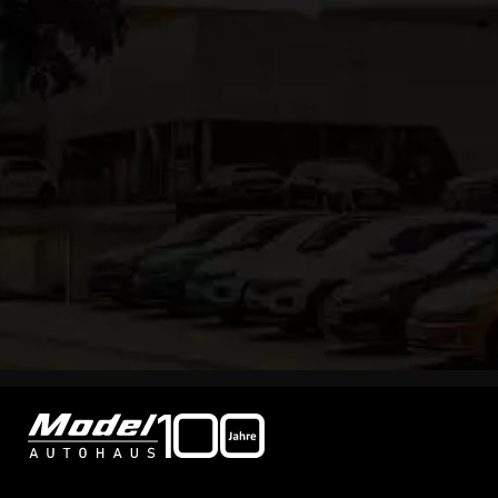
Tel
+49 79 53 / 98 98-0
Fax +49 79 53 / 98 98-68
info@autohaus-model.de
Contact form
Points of contact
Sales opening hours:
Mon - Fri 08:00 - 18:00
Sat 08:00 - 13:00
Customer service opening hours:
Mon - Fri 07:45 - 17:00
Sat 08:00 - 12:00