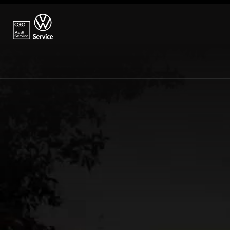
→ How to find us